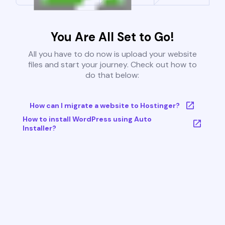
You Are All Set to Go!
All you have to do now is upload your website
files and start your journey. Check out how to
do that below:
How can I migrate a website to Hostinger?
How to install WordPress using Auto
Installer?